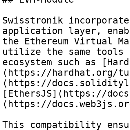
Swisstronik incorporate
application layer, enab
the Ethereum Virtual Ma
utilize the same tools 
ecosystem such as [Hard
(https://hardhat.org/tu
(https://docs.solidityl
[EthersJS](https://docs
(https://docs.web3js.or
This compatibility ensu