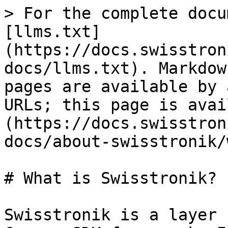
> For the complete docu
[llms.txt]
(https://docs.swisstron
docs/llms.txt). Markdow
pages are available by 
URLs; this page is avai
(https://docs.swisstron
docs/about-swisstronik/
# What is Swisstronik?

Swisstronik is a layer 