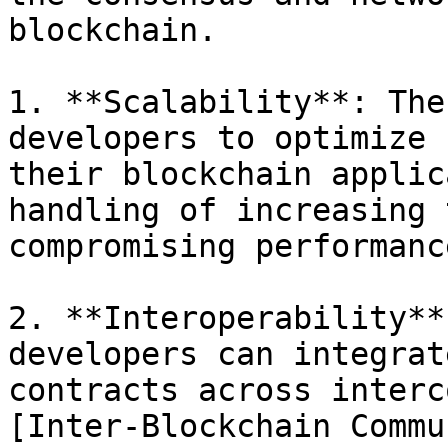
blockchain.

1. **Scalability**: The
developers to optimize 
their blockchain applic
handling of increasing 
compromising performanc
2. **Interoperability**
developers can integrat
contracts across interc
[Inter-Blockchain Commu