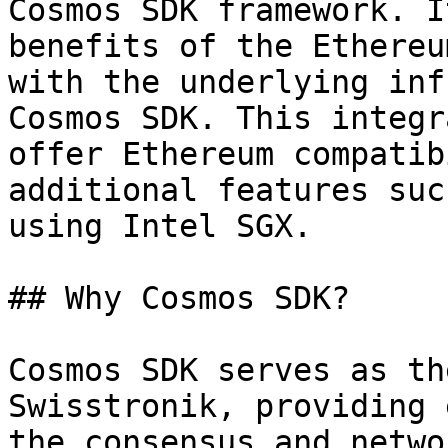
Cosmos SDK framework. I
benefits of the Ethereu
with the underlying inf
Cosmos SDK. This integr
offer Ethereum compatib
additional features suc
using Intel SGX.

## Why Cosmos SDK?

Cosmos SDK serves as th
Swisstronik, providing 
the consensus and netwo