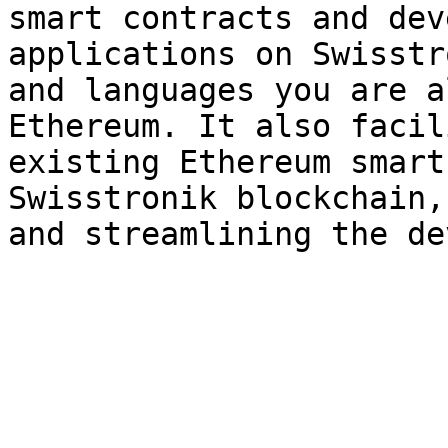
smart contracts and dev
applications on Swisstr
and languages you are a
Ethereum. It also facil
existing Ethereum smart
Swisstronik blockchain,