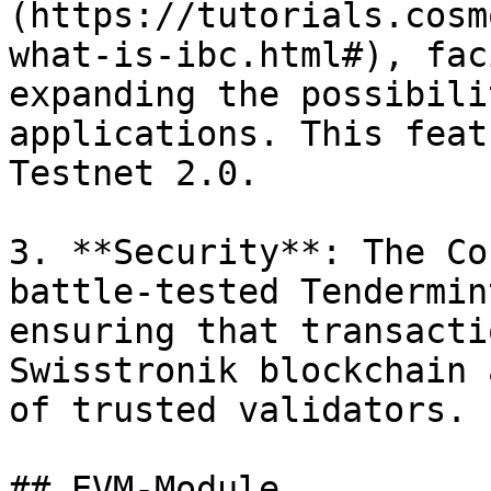
(https://tutorials.cosm
what-is-ibc.html#), fac
expanding the possibili
applications. This feat
Testnet 2.0.

3. **Security**: The Co
battle-tested Tendermin
ensuring that transacti
Swisstronik blockchain 
of trusted validators.

## EVM-Module
