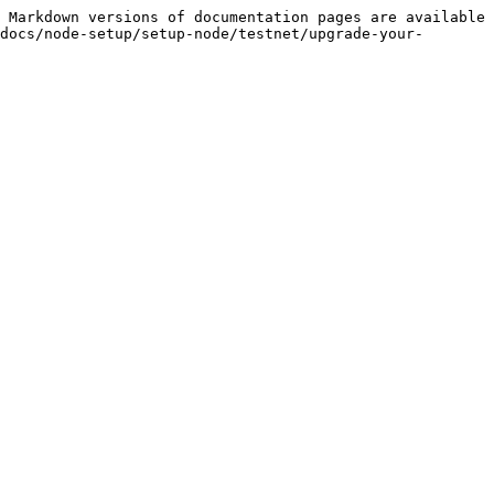
 Markdown versions of documentation pages are available 
docs/node-setup/setup-node/testnet/upgrade-your-