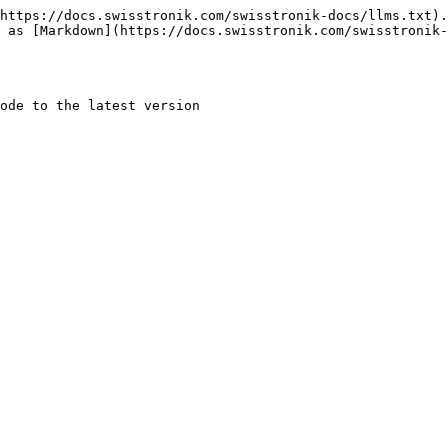
https://docs.swisstronik.com/swisstronik-docs/llms.txt).
 as [Markdown](https://docs.swisstronik.com/swisstronik-