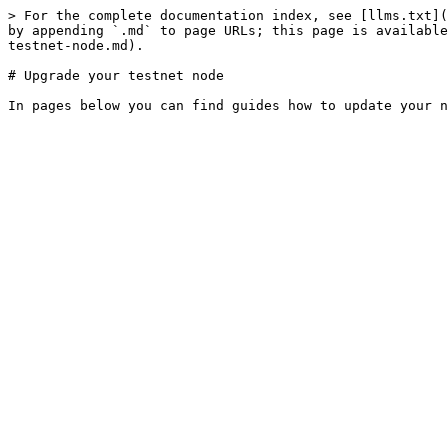
> For the complete documentation index, see [llms.txt](
by appending `.md` to page URLs; this page is available
testnet-node.md).

# Upgrade your testnet node
